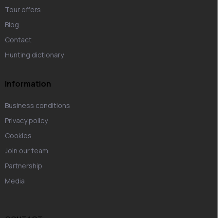
Tour offers
Blog
Contact
Hunting dictionary
Information
Business conditions
Privacy policy
Cookies
Join our team
Partnership
Media