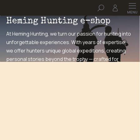
Skip
Search
to
Welcome to the
content
Heming Hunting e-shop
At Heming Hunting, we turn our passion for hunting into
unforgettable experiences. With years of expertise,
we offer hunters unique global expeditions, creating
personal stories beyond the trophy — crafted for
adventurers at heart.
HEMING merch