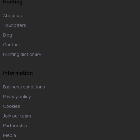
Hunting
About us
Tour offers
Blog
Contact
Hunting dictionary
Information
Business conditions
Privacy policy
Cookies
Join our team
Partnership
Media