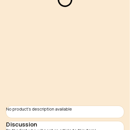
24,90 €
Measure
NA ZÁKAZKU
price:
Delivery options
−
+
Add to cart
ASK
No product's description available
Discussion